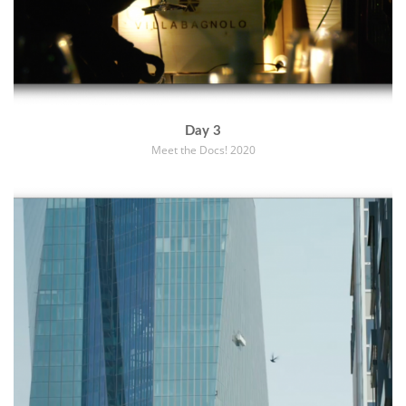
Day 3
Meet the Docs! 2020