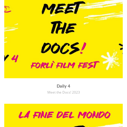
Daily 4
Meet the Docs! 2023