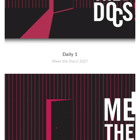
Daily 1
Meet the Docs! 2021