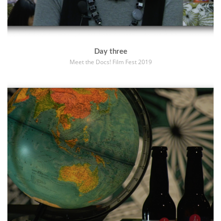
Day three
Meet the Docs! Film Fest 2019