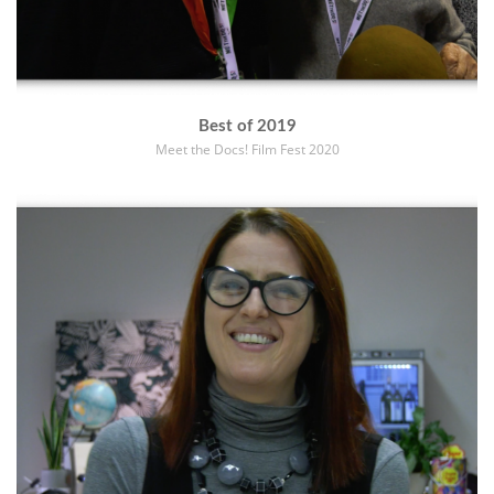
Best of 2019
Meet the Docs! Film Fest 2020