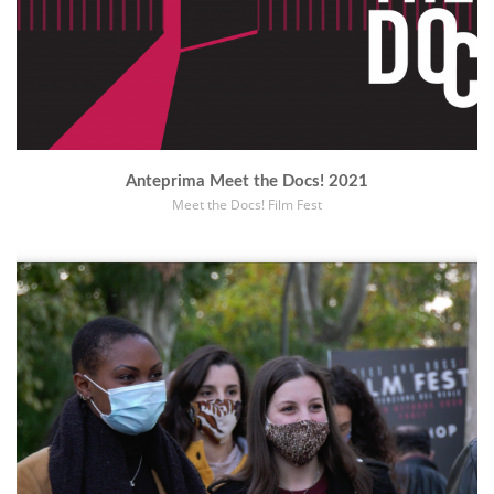
Anteprima Meet the Docs! 2021
Meet the Docs! Film Fest