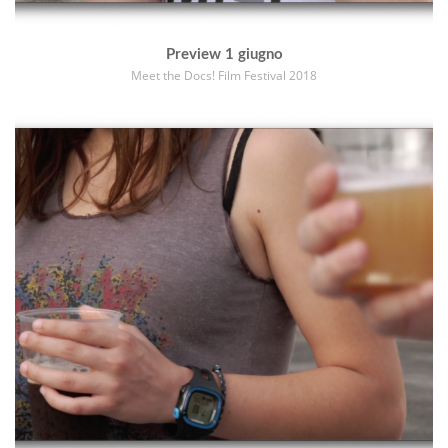
Preview 1 giugno
Meet the Docs! Film Festival 2018