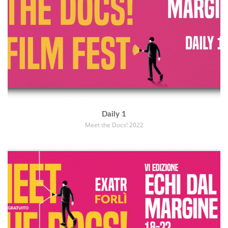
Daily 1
Meet the Docs! 2022