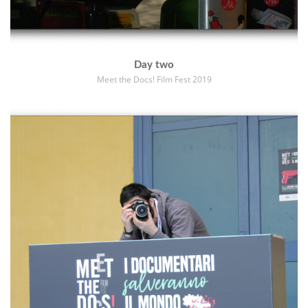
Day two
Meet the Docs! Film Fest 2019