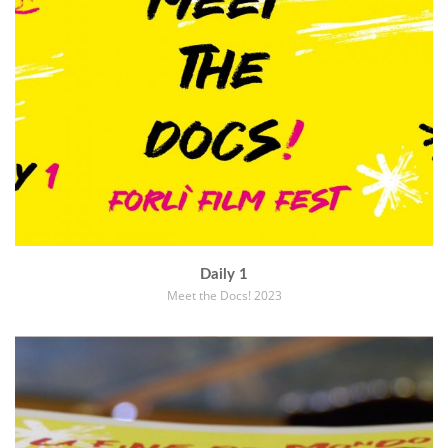
Daily 1
Meet the Docs! 2023