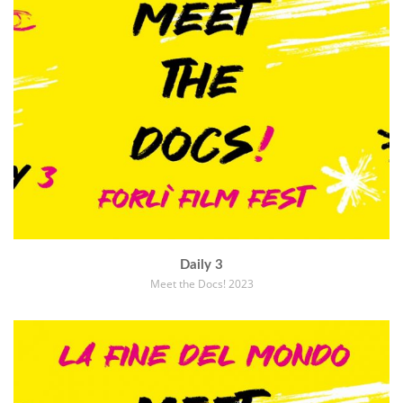
Daily 3
Meet the Docs! 2023