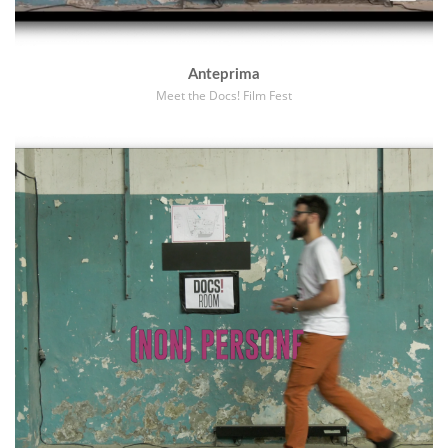
Anteprima
Meet the Docs! Film Fest