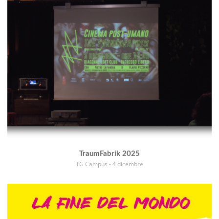
TraumFabrik 2025
TG Campus - 4 dicembre