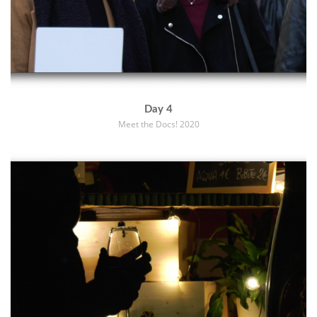
Day 4
Meet the Docs! 2020