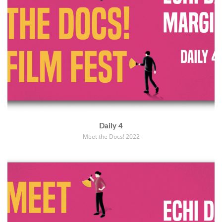
Daily 4
Meet the Docs! 2022