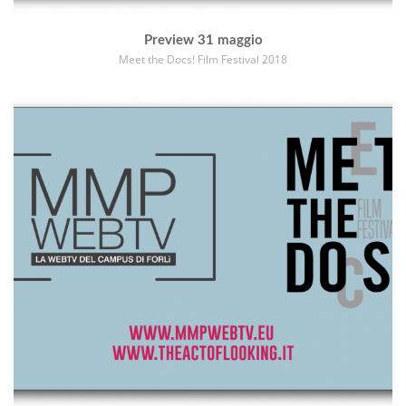
Preview 31 maggio
Meet the Docs! Film Festival 2018