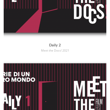
Daily 2
Meet the Docs! 2021