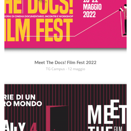
Meet The Docs! Film Fest 2022
TG Campus - 12 maggio