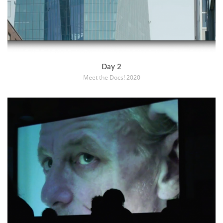
Day 2
Meet the Docs! 2020