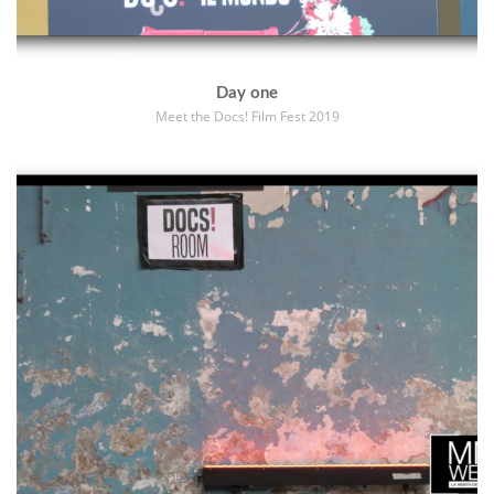
Day one
Meet the Docs! Film Fest 2019