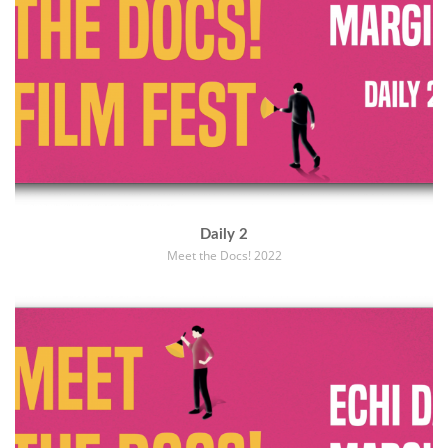
Daily 2
Meet the Docs! 2022