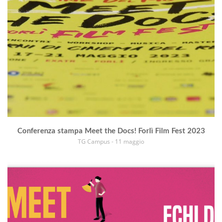
Conferenza stampa Meet the Docs! Forlì Film Fest 2023
TG Campus - 11 maggio