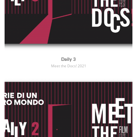
Daily 3
Meet the Docs! 2021