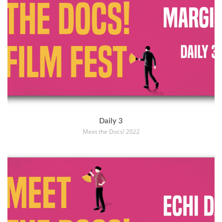
Daily 3
Meet the Docs! 2022