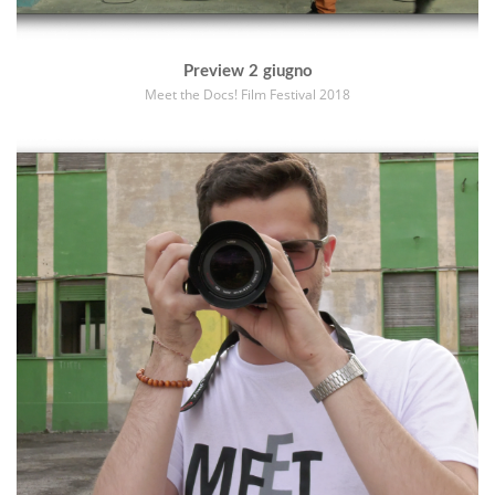
Preview 2 giugno
Meet the Docs! Film Festival 2018