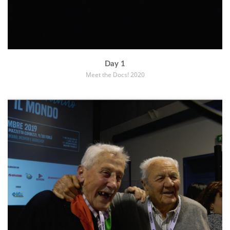
Day 1
Meet the Docs! 2020