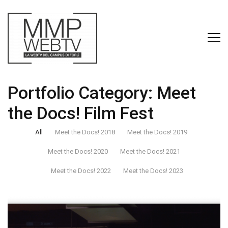
Portfolio Category:
Meet
the Docs! Film Fest
All
Meet the Docs! 2018
Meet the Docs! 2019
Meet the Docs! 2020
Meet the Docs! 2021
Meet the Docs! 2022
Meet the Docs! 2023