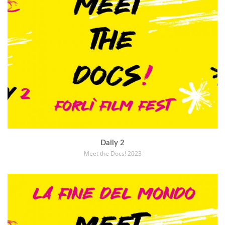
Daily 2
Meet the Docs! 2023