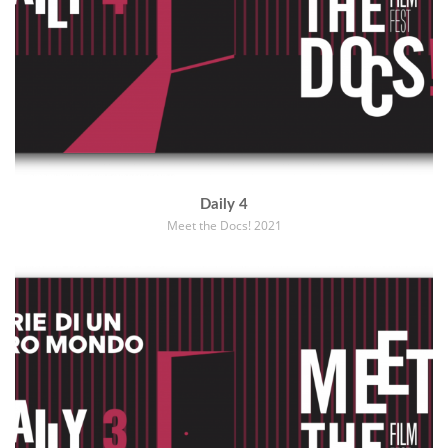
Daily 4
Meet the Docs! 2021