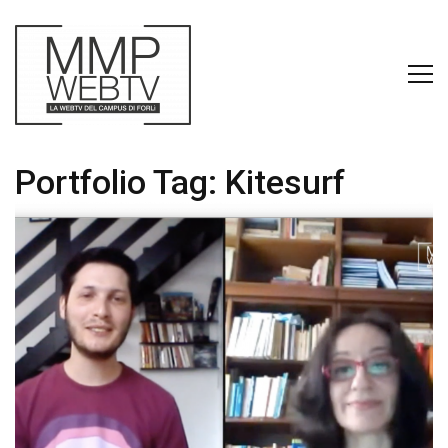
Portfolio Tag:
Kitesurf