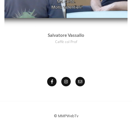
Salvatore Vassallo
Caffè col Prof
© MMPWebTv