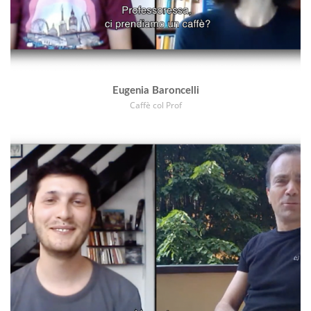
Eugenia Baroncelli
Caffè col Prof